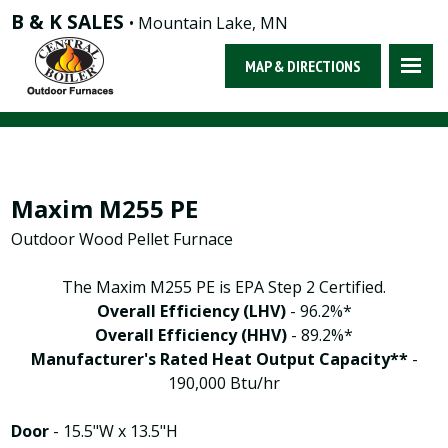
B & K SALES
• Mountain Lake, MN
MAP & DIRECTIONS
Maxim M255 PE
Outdoor Wood Pellet Furnace
The Maxim M255 PE is EPA Step 2 Certified.
Overall Efficiency (LHV)
- 96.2%*
Overall Efficiency (HHV)
- 89.2%*
Manufacturer's Rated Heat Output Capacity**
-
190,000 Btu/hr
Door
- 15.5"W x 13.5"H