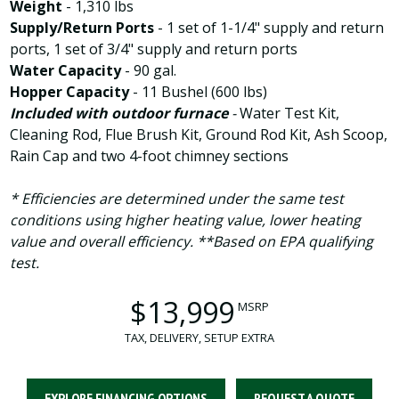
Weight
- 1,310 lbs
Supply/Return Ports
-
1 set of 1-1/4" supply and return
ports, 1 set of 3/4" supply and return ports
Water Capacity
- 90 gal.
Hopper Capacity
- 11 Bushel (600 lbs)
Included with outdoor furnace
-
Water Test Kit,
Cleaning Rod, Flue Brush Kit, Ground Rod Kit, Ash Scoop,
Rain Cap and two 4-foot chimney sections
* Efficiencies are determined under the same test
conditions using higher heating value, lower heating
value and overall efficiency. **Based on EPA qualifying
test.
$13,999
MSRP
TAX, DELIVERY, SETUP EXTRA
EXPLORE FINANCING OPTIONS
REQUEST A QUOTE